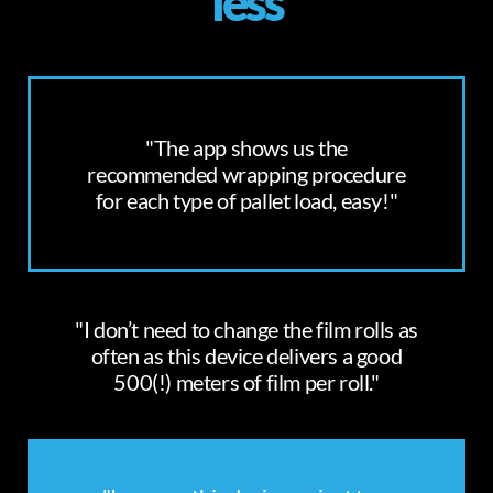
less
"The app shows us the
recommended wrapping procedure
for each type of pallet load, easy!"
"I don’t need to change the film rolls as
often as this device delivers a good
500(!) meters of film per roll."