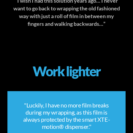
“I wish I had this solution years ago… I never
want to go back to wrapping the old fashioned
way with just a roll of film in between my
fingers and walking backwards…”
Work lighter
"Luckily, I have no more film breaks
during my wrapping, as this film is
always protected by the smart XTE-
motion® dispenser."