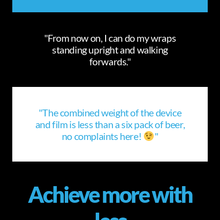
"From now on, I can do my wraps
standing upright and walking
forwards."
"The combined weight of the device
and film is less than a six pack of beer,
no complaints here!
"
Achieve more with