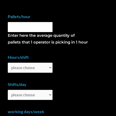
Pallets/hour
Enter here the average quantity of
pallets that 1 operator is picking in 1 hour
Hours/shift
Shifts/day
working days/week