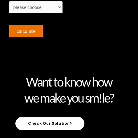
calculate
Want to know how
we make you sm!le?
Check Our Solution