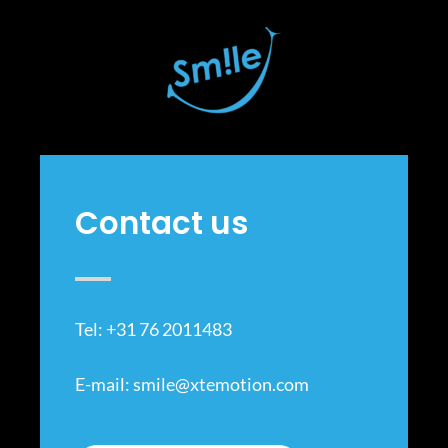
Contact us
Tel: +31 76 2011483
E-mail:
smile@xtemotion.com