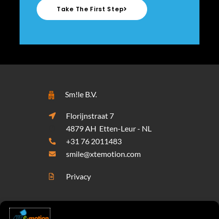
Take The First Step
Sm!le B.V.
Florijnstraat 7
4879 AH Etten-Leur - NL
+31 76 2011483
smile@xtemotion.com
Privacy