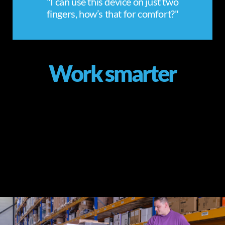
"I can use this device on just two
fingers, how’s that for comfort?"
Work smarter