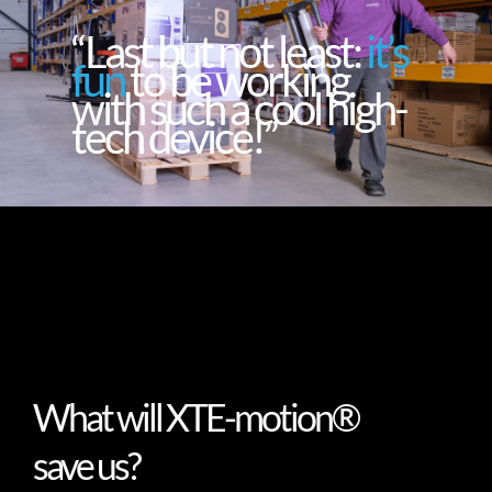
“Last but not least:
it’s
fun
to be working
with such a cool high-
tech device!”
What will XTE-motion®
save us?