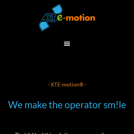
Skip
to
content
- XTE-motion® -
We make the operator sm!le