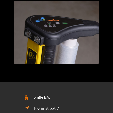
Sm!le B.V.
Florijnstraat 7