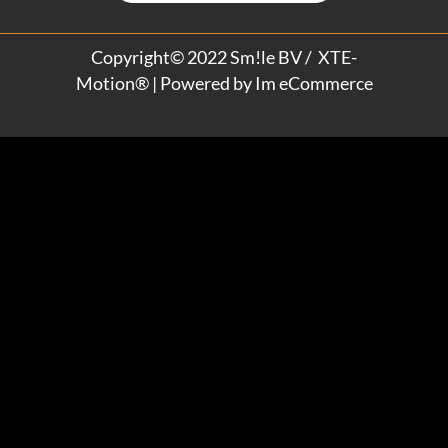
Copyright© 2022 Sm!le BV / XTE-
Motion® | Powered by
Im eCommerce