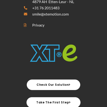
4879 AH Etten-Leur - NL
+31 76 2011483
smile@xtemotion.com
Privacy
Check Our Solution
Take The First Step