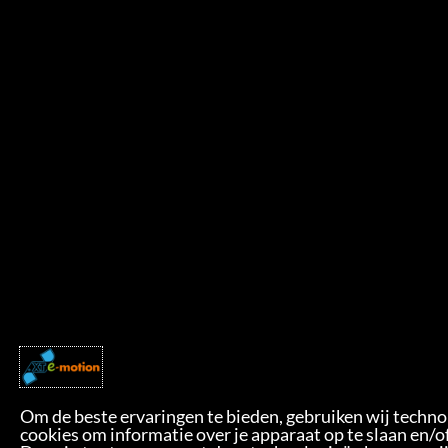
Om de beste ervaringen te bieden, gebruiken wij techno
cookies om informatie over je apparaat op te slaan en/o