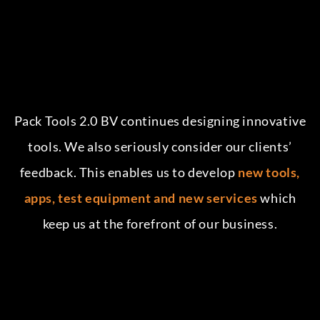
Pack Tools 2.0 BV continues designing innovative
tools. We also seriously consider our clients’
feedback. This enables us to develop
new tools,
apps, test equipment and new services
which
keep us at the forefront of our business.