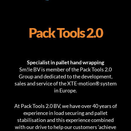
Pack Tools 2.0
Specialist in pallet hand wrapping
Sm!le BV is member of the Pack Tools 2.0
Group and dedicated to the development,
sales and service of the XTE-motion® system
in Europe.
At Pack Tools 2.0 BV, we have over 40 years of
experience in load securing and pallet
stabilisation and this experience combined
with our drive to help our customers ‘achieve