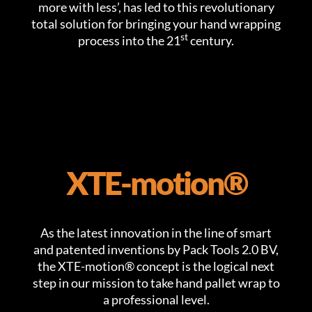
more with less’, has led to this revolutionary
total solution for bringing your hand wrapping
st
process into the 21
century.
XTE-motion®
As the latest innovation in the line of smart
and patented inventions by Pack Tools 2.0 BV,
the XTE-motion® concept is the logical next
step in our mission to take hand pallet wrap to
a professional level.