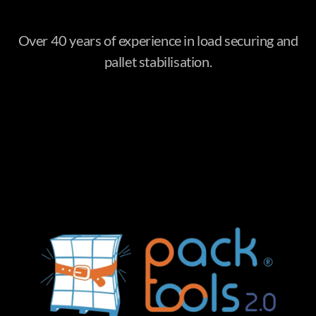
Over 40 years of experience in load securing and
pallet stabilisation.