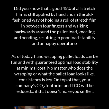
Did you know that a good 45% of all stretch
film is still applied by hand and in the old-
fashioned way of holding a roll of stretch film
in between four fingers and walking
backwards around the pallet load, kneeling
and bending, resulting in poor load stability
and unhappy operators?
As of today, hand wrapping pallet loads can be
fun and with guaranteed optimal load stability
at minimal cost. No matter who does the
wrapping or what the pallet load looks like,
consistency is key. On top of that, your
company’s CO
footprint and TCO will be
2
reduced… if that doesn’t make you sm!le…