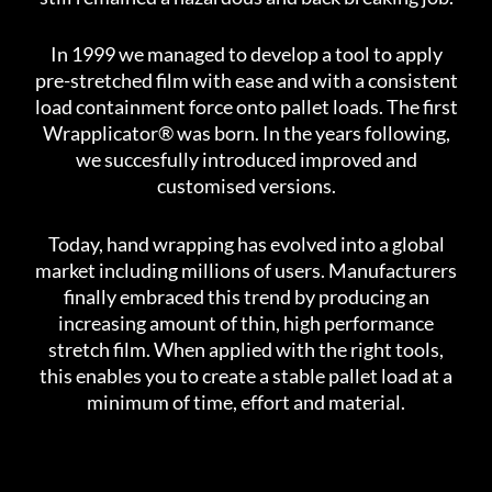
In 1999 we managed to develop a tool to apply
pre-stretched film with ease and with a consistent
load containment force onto pallet loads. The first
Wrapplicator® was born. In the years following,
we succesfully introduced improved and
customised versions.
Today, hand wrapping has evolved into a global
market including millions of users. Manufacturers
finally embraced this trend by producing an
increasing amount of thin, high performance
stretch film. When applied with the right tools,
this enables you to create a stable pallet load at a
minimum of time, effort and material.