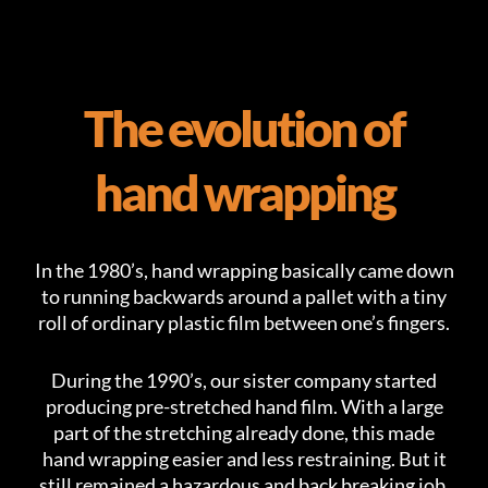
The evolution of
hand wrapping
In the 1980’s, hand wrapping basically came down
to running backwards around a pallet with a tiny
roll of ordinary plastic film between one’s fingers.
During the 1990’s, our sister company started
producing pre-stretched hand film. With a large
part of the stretching already done, this made
hand wrapping easier and less restraining. But it
still remained a hazardous and back breaking job.