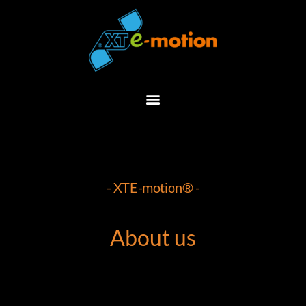
Skip
to
content
- XTE-motion® -
About us