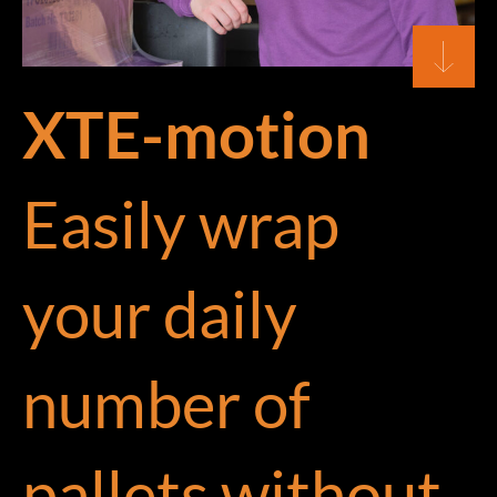
XTE-motion
Easily wrap
your daily
number of
pallets without