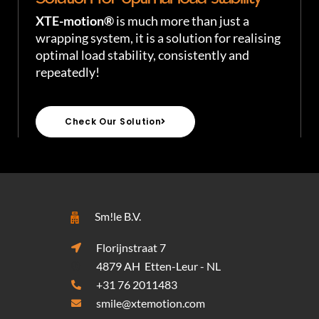
XTE-motion®
is much more than just a
wrapping system, it is a solution for realising
optimal load stability, consistently and
repeatedly!
Check Our Solution
Sm!le B.V.
Florijnstraat 7
4879 AH Etten-Leur - NL
+31 76 2011483
smile@xtemotion.com