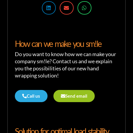
How can we make you sm!le
Do you want to know how we can make your
company sm!le? Contact us and we explain
you the possibilities of our new hand
wrapping solution!
Call us
Send email
Solution for optimal load stability