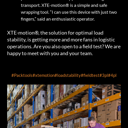
transport. XTE-motion® is a simple and safe
wrapping tool. “I can use this device with just two
fingers,” said an enthusiastic operator.
XTE-motion®, the solution for optimal load
stability, is getting more and more fans in logistic
operations. Are you also open to a field test? We are
happy to meet with you and your team.
#Packtools
#xtemotion
#loadstability
#fieldtest
#3pl
#4pl