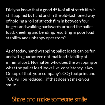
Did you know that a good 45% of all stretch film is
still applied by hand and in the old-fashioned way
of holding a roll of stretch film in between four
fingers and walking backwards around the pallet
load, kneeling and bending, resulting in poor load
stability and unhappy operators?
As of today, hand wrapping pallet loads can be fun
and with guaranteed optimal load stability at
minimal cost. No matter who does the wrapping or
what the pallet load looks like, consistency is key.
On top of that, your company’s CO
footprint and
2
TCO will be reduced… if that doesn’t make you
sm!le…
Share and make someone sm!le