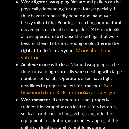
Work lighter
: Wrapping film around pallets can be
physically demanding for operators, especially if
they have to repeatedly handle and maneuver
heavy rolls of film. Bending, stretching or unnatural
movements can lead to complaints. XTE-motion®
allows operators to choose the settings that work
best for them. Tall, short, young or old, there is the
More about our
right attitude for everyone.
solution.
Achieve more with less
: Manual wrapping can be
time-consuming, especially when dealing with large
numbers of pallets. Operators often have tight
See
deadlines to prepare pallets for transport.
how much time XTE-motion® can save you.
Work smarter
:
If an operator is not properly
trained, film wrapping can lead to safety hazards,
such as hands or clothing getting caught in the
equipment. In addition, improper wrapping of the
pallet can lead to stability problems during