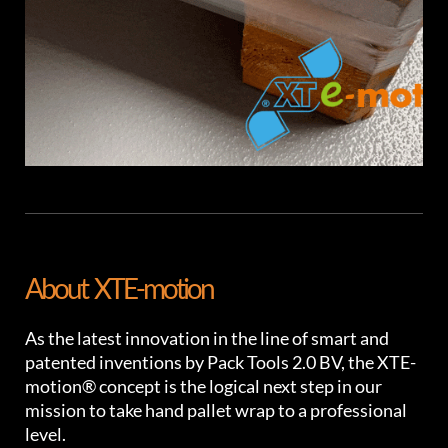
About XTE-motion
As the latest innovation in the line of smart and
patented inventions by Pack Tools 2.0 BV, the XTE-
motion® concept is the logical next step in our
mission to take hand pallet wrap to a professional
level.