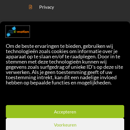
Privacy
Om de beste ervaringen te bieden, gebruiken wij
technologieën zoals cookies om informatie over je
apparaat op te slaan en/of te raadplegen. Door in te
stemmen met deze technologieën kunnen wij
gegevens zoals surfgedrag of unieke ID's op deze site
verwerken. Als je geen toestemming geeft of uw
toestemming intrekt, kan dit een nadelige invloed
Check Our Solution
hebben op bepaalde functies en mogelijkheden.
Take The First Step
Accepteren
Copyright© 2022 Sm!le BV / XTE-
Voorkeuren