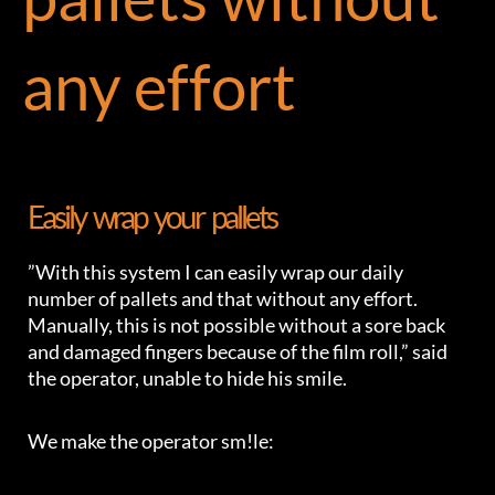
any effort
Easily wrap your pallets
”With this system I can easily wrap our daily
number of pallets and that without any effort.
Manually, this is not possible without a sore back
and damaged fingers because of the film roll,” said
the operator, unable to hide his smile.
We make the operator sm!le: