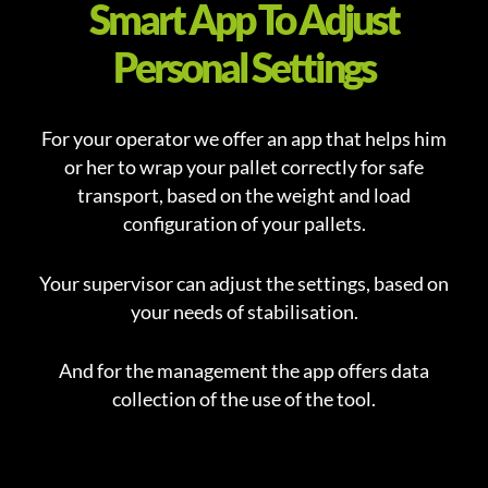
Smart App To Adjust
Personal Settings
For your operator we offer an app that helps him
or her to wrap your pallet correctly for safe
transport, based on the weight and load
configuration of your pallets.
Your supervisor can adjust the settings, based on
your needs of stabilisation.
And for the management the app offers data
collection of the use of the tool.