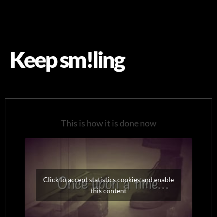
Keep sm!ling
This is how it is done now
Click to accept statistics cookies and enable
this content