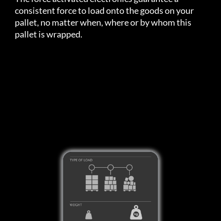
consistent force to load onto the goods on your
pallet, no matter when, where or by whom this
pallet is wrapped.