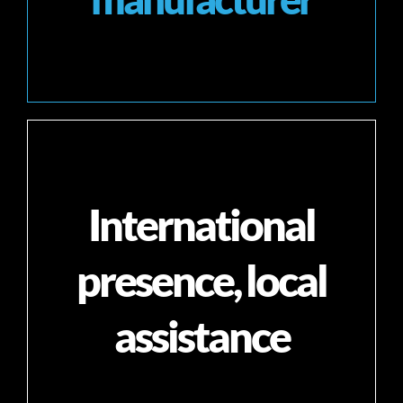
International
presence, local
assistance