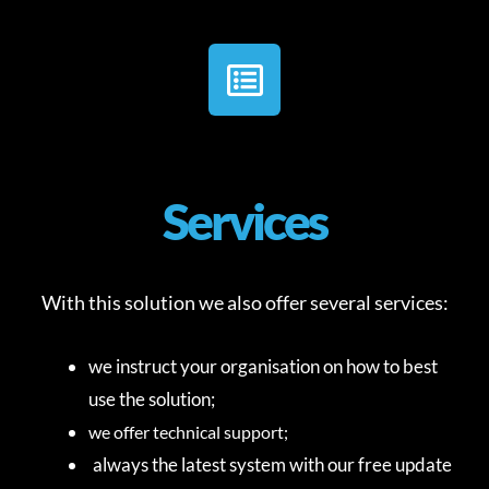
Services
With this solution we also offer several services:
we instruct your organisation on how to best
use the solution;
we offer technical support;
always the latest system with our free update