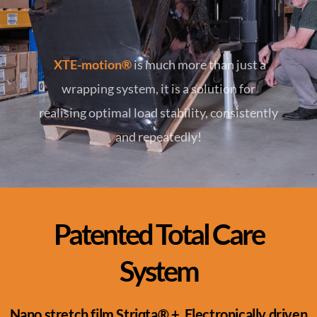
XTE-motion®
is much more than just a
wrapping system, it is a solution for
realising optimal load stability, consistently
and repeatedly!
Patented Total Care
System​
Nano stretch film Striqta® + Electronically driven