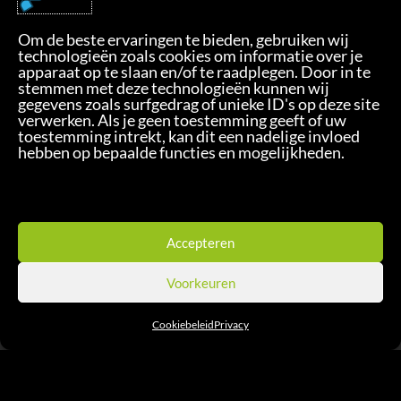
Sm!le B.V.
Om de beste ervaringen te bieden, gebruiken wij
Florijnstraat 7
technologieën zoals cookies om informatie over je
4879 AH Etten-Leur - NL
apparaat op te slaan en/of te raadplegen. Door in te
stemmen met deze technologieën kunnen wij
+31 76 2011483
gegevens zoals surfgedrag of unieke ID's op deze site
smile@xtemotion.com
verwerken. Als je geen toestemming geeft of uw
toestemming intrekt, kan dit een nadelige invloed
hebben op bepaalde functies en mogelijkheden.
Privacy
Accepteren
Voorkeuren
Cookiebeleid
Privacy
Check Our Solution