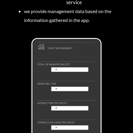
service
we provide management data based on the
information gathered in the app.