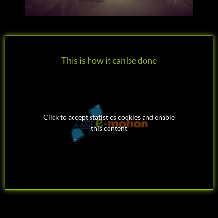
This is how it can be done
Click to accept statistics cookies and enable
this content