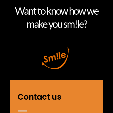
Want to know how we
make you sm!le?
Contact us