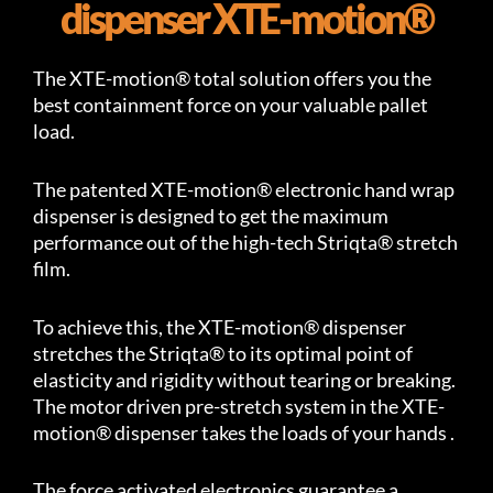
dispenser XTE-motion®
The XTE-motion® total solution offers you the
best containment force on your valuable pallet
load.
The patented XTE-motion® electronic hand wrap
dispenser is designed to get the maximum
performance out of the high-tech Striqta® stretch
film.
To achieve this, the XTE-motion® dispenser
stretches the Striqta® to its optimal point of
elasticity and rigidity without tearing or breaking.
The motor driven pre-stretch system in the XTE-
motion® dispenser takes the loads of your hands .
The force activated electronics guarantee a