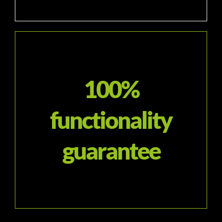
100%
functionality
guarantee