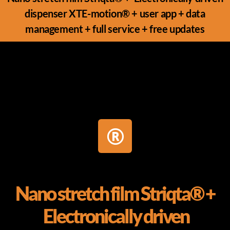
dispenser XTE-motion® + user app + data
management + full service + free updates
Nano stretch film Striqta® +
Electronically driven