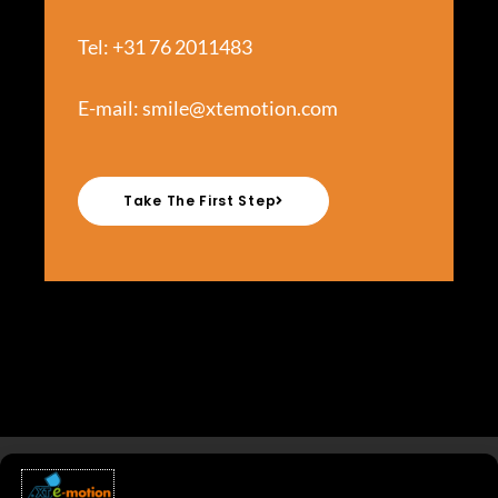
Tel: +31 76 2011483
E-mail:
smile@xtemotion.com
Take The First Step