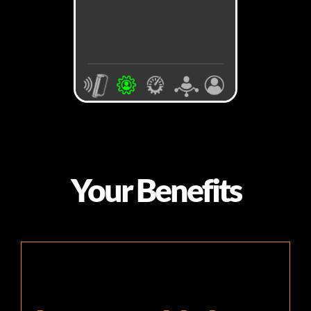
Your Benefits