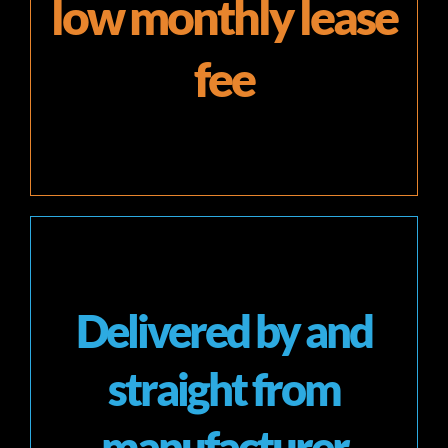
low monthly lease
fee
Delivered by and
straight from
manufacturer